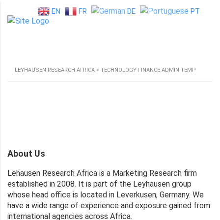
EN
FR
DE
PT
LEYHAUSEN RESEARCH AFRICA
>
TECHNOLOGY FINANCE ADMIN TEMP
About Us
Lehausen Research Africa is a Marketing Research firm
established in 2008. It is part of the Leyhausen group
whose head office is located in Leverkusen, Germany. We
have a wide range of experience and exposure gained from
international agencies across Africa.