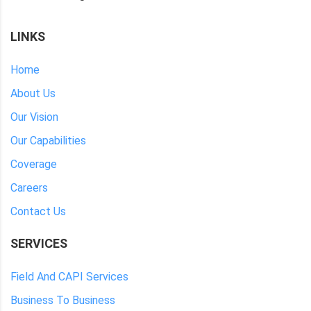
LINKS
Home
About Us
Our Vision
Our Capabilities
Coverage
Careers
Contact Us
SERVICES
Field And CAPI Services
Business To Business