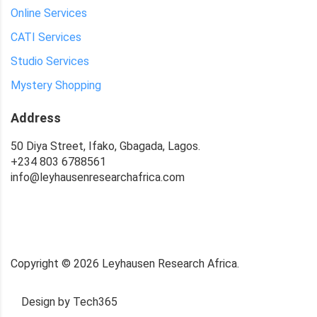
Online Services
CATI Services
Studio Services
Mystery Shopping
Address
50 Diya Street, Ifako, Gbagada, Lagos.
+234 803 6788561
info@leyhausenresearchafrica.com
Copyright ©
2026
Leyhausen Research Africa.
Design by Tech365