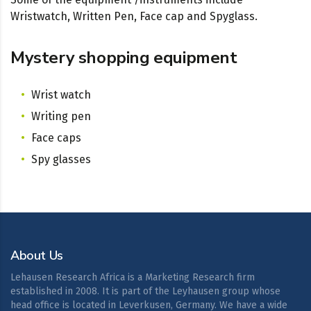
Wristwatch, Written Pen, Face cap and Spyglass.
Mystery shopping equipment
Wrist watch
Writing pen
Face caps
Spy glasses
About Us
Lehausen Research Africa is a Marketing Research firm
established in 2008. It is part of the Leyhausen group whose
head office is located in Leverkusen, Germany. We have a wide