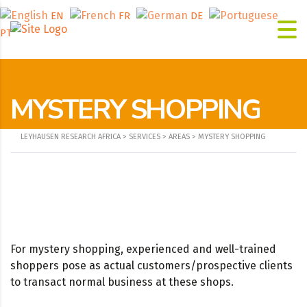
EN
FR
DE
PT
MYSTERY SHOPPING
LEYHAUSEN RESEARCH AFRICA
>
SERVICES
>
AREAS
>
MYSTERY SHOPPING
For mystery shopping, experienced and well-trained
shoppers pose as actual customers/prospective clients
to transact normal business at these shops.