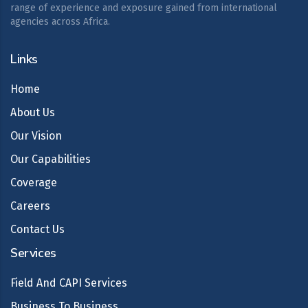
range of experience and exposure gained from international
agencies across Africa.
Links
Home
About Us
Our Vision
Our Capabilities
Coverage
Careers
Contact Us
Services
Field And CAPI Services
Business To Business