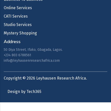
Online Services
CATI Services
Studio Services
Mystery Shopping
Address
50 Diya Street, Ifako, Gbagada, Lagos.
+234 803 6788561
info@leyhausenresearchafrica.com
Copyright ©
2026
Leyhausen Research Africa.
Design by Tech365