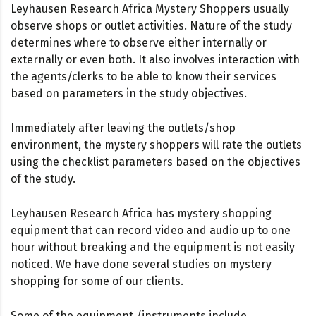
Leyhausen Research Africa Mystery Shoppers usually
observe shops or outlet activities. Nature of the study
determines where to observe either internally or
externally or even both. It also involves interaction with
the agents/clerks to be able to know their services
based on parameters in the study objectives.
Immediately after leaving the outlets/shop
environment, the mystery shoppers will rate the outlets
using the checklist parameters based on the objectives
of the study.
Leyhausen Research Africa has mystery shopping
equipment that can record video and audio up to one
hour without breaking and the equipment is not easily
noticed. We have done several studies on mystery
shopping for some of our clients.
Some of the equipment /instruments include