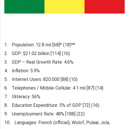
Population: 12.8 mil [68]* (18)**
GDP: $21.02 billion [114] (16)
GDP – Real Growth Rate: 4.6%
Inflation: 5.9%
Internet Users: 820.000 [88] (10)
Telephones / Mobile-Cellular: 4.1 mil [87] (14)
Illiteracy: 56%
Education Expenditure: 5% of GDP [72] (16)
Unemployment Rate: 48% [188] (22)
Languages: French (official), Wolof, Pulaar, Jola,