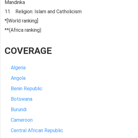
Mandinka
Religion: Islam and Catholicism
*[World ranking]
**(Africa ranking)
COVERAGE
Algeria
Angola
Benin Republic
Botswana
Burundi
Cameroon
Central African Republic