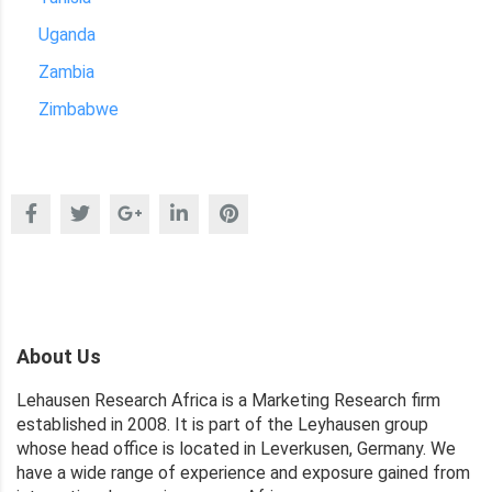
Uganda
Zambia
Zimbabwe
About Us
Lehausen Research Africa is a Marketing Research firm
established in 2008. It is part of the Leyhausen group
whose head office is located in Leverkusen, Germany. We
have a wide range of experience and exposure gained from