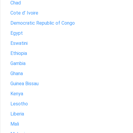
Chad
Cote d’ Ivoire
Democratic Republic of Congo
Egypt
Eswatini
Ethiopia
Gambia
Ghana
Guinea Bissau
Kenya
Lesotho
Liberia
Mali