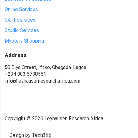
Online Services
CATI Services
Studio Services
Mystery Shopping
Address
50 Diya Street, Ifako, Gbagada, Lagos.
+234 803 6788561
info@leyhausenresearchafrica.com
Copyright ©
2026
Leyhausen Research Africa.
Design by Tech365