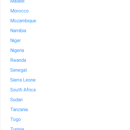
Malawi
Morocco
Mozambique
Namibia
Niger
Nigeria
Rwanda
Senegal
Sierra Leone
South Africa
Sudan
Tanzania
Togo
Tunisia