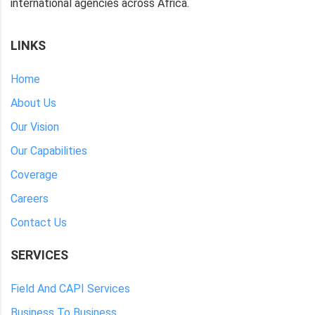
international agencies across Africa.
LINKS
Home
About Us
Our Vision
Our Capabilities
Coverage
Careers
Contact Us
SERVICES
Field And CAPI Services
Business To Business