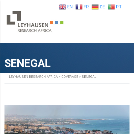
EN
FR
DE
PT
SENEGAL
LEYHAUSEN RESEARCH AFRICA
>
COVERAGE
>
SENEGAL