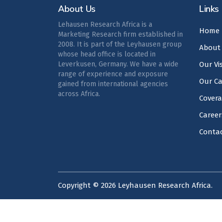
About Us
Links
Lehausen Research Africa is a
Home
Marketing Research firm established in
2008. It is part of the Leyhausen group
About
whose head office is located in
Leverkusen, Germany. We have a wide
Our Vi
range of experience and exposure
Our Ca
gained from international agencies
across Africa.
Cover
Career
Conta
Copyright ©
2026
Leyhausen Research Africa.