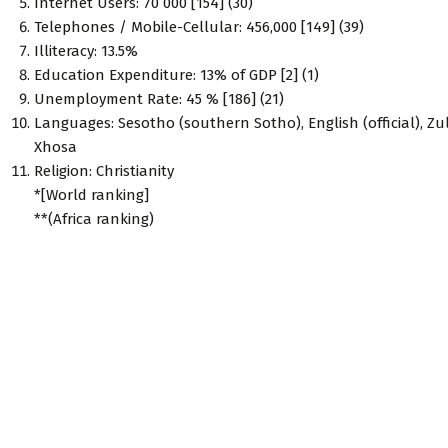
Internet Users: 70 000 [154] (30)
Telephones / Mobile-Cellular: 456,000 [149] (39)
Illiteracy: 13.5%
Education Expenditure: 13% of GDP [2] (1)
Unemployment Rate: 45 % [186] (21)
Languages: Sesotho (southern Sotho), English (official), Zu
Xhosa
Religion: Christianity
*[World ranking]
**(Africa ranking)