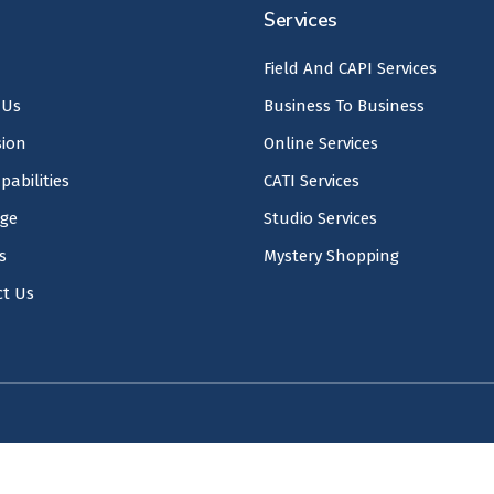
Services
Field And CAPI Services
 Us
Business To Business
sion
Online Services
pabilities
CATI Services
age
Studio Services
s
Mystery Shopping
ct Us