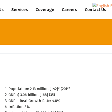
Us
Services
Coverage
Careers
Contact Us
Population: 2.13 million [142]* (20)**
GDP: $ 3.06 billion [168] (35)
GDP – Real Growth Rate: 4.8%
Inflation:8%