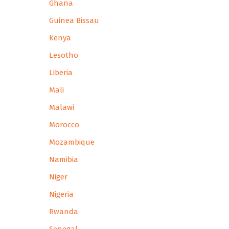
Ghana
Guinea Bissau
Kenya
Lesotho
Liberia
Mali
Malawi
Morocco
Mozambique
Namibia
Niger
Nigeria
Rwanda