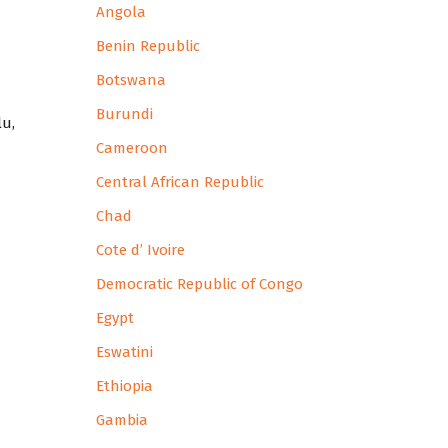
Angola
Benin Republic
Botswana
Burundi
lu,
Cameroon
Central African Republic
Chad
Cote d’ Ivoire
Democratic Republic of Congo
Egypt
Eswatini
Ethiopia
Gambia