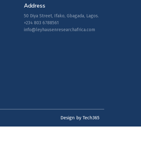
Address
50 Diya Street, Ifako, Gbagada, Lagos.
+234 803 6788561
info@leyhausenresearchafrica.com
Design by Tech365