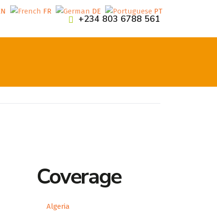
EN
FR
DE
PT
+234 803 6788 561
Coverage
Algeria