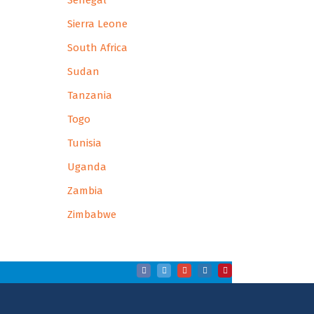
Senegal
Sierra Leone
South Africa
Sudan
Tanzania
Togo
Tunisia
Uganda
Zambia
Zimbabwe