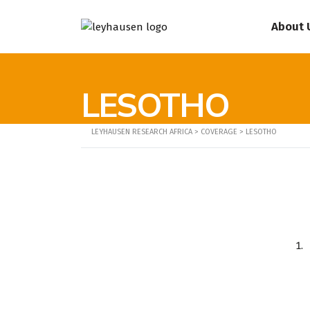
About 
LESOTHO
LEYHAUSEN RESEARCH AFRICA
>
COVERAGE
>
LESOTHO